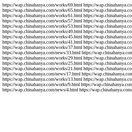
https://wap.chinahanya.com/works/69.html https://wap.chinahanya.c
https://wap.chinahanya.com/works/65.html https://wap.chinahanya.c
https://wap.chinahanya.com/works/61.html https://wap.chinahanya.c
https://wap.chinahanya.com/works/57.html https://wap.chinahanya.c
https://wap.chinahanya.com/works/53.html https://wap.chinahanya.c
https://wap.chinahanya.com/works/49.html https://wap.chinahanya.c
https://wap.chinahanya.com/works/45.html https://wap.chinahanya.c
https://wap.chinahanya.com/works/41.html https://wap.chinahanya.c
https://wap.chinahanya.com/works/37.html https://wap.chinahanya.c
https://wap.chinahanya.com/news/33.html https://wap.chinahanya.co
https://wap.chinahanya.com/works/29.html https://wap.chinahanya.c
https://wap.chinahanya.com/works/25.html https://wap.chinahanya.c
https://wap.chinahanya.com/works/21.html https://wap.chinahanya.c
https://wap.chinahanya.com/news/17.html https://wap.chinahanya.co
https://wap.chinahanya.com/works/13.html https://wap.chinahanya.c
https://wap.chinahanya.com/works/9.html https://wap.chinahanya.co
https://wap.chinahanya.com/news/4.html https://wap.chinahanya.com