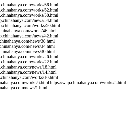
ap.chinahanya.com/works/66.html
ap.chinahanya.com/works/62.html
ap.chinahanya.com/works/58.html
wap.chinahanya.com/news/54.html
ap.chinahanya.com/works/50.html
p.chinahanya.com/works/46.html
wap.chinahanya.com/news/42.html
p.chinahanya.com/news/38.html
p.chinahanya.com/news/34.html
p.chinahanya.com/news/30.html
ap.chinahanya.com/works/26.html
ap.chinahanya.com/works/22.html
ap.chinahanya.com/news/18.html
ap.chinahanya.com/news/14.html
p.chinahanya.com/works/10.html
hinahanya.com/works/6.html https://wap.chinahanya.com/works/5.html
hinahanya.com/news/1.html