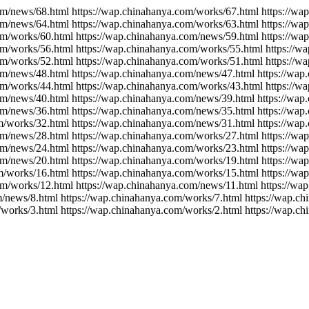
om/news/68.html https://wap.chinahanya.com/works/67.html https://w
om/news/64.html https://wap.chinahanya.com/works/63.html https://w
om/works/60.html https://wap.chinahanya.com/news/59.html https://w
om/works/56.html https://wap.chinahanya.com/works/55.html https://
om/works/52.html https://wap.chinahanya.com/works/51.html https://w
om/news/48.html https://wap.chinahanya.com/news/47.html https://wa
om/works/44.html https://wap.chinahanya.com/works/43.html https://
om/news/40.html https://wap.chinahanya.com/news/39.html https://wa
om/news/36.html https://wap.chinahanya.com/news/35.html https://wa
m/works/32.html https://wap.chinahanya.com/news/31.html https://wa
om/news/28.html https://wap.chinahanya.com/works/27.html https://w
om/news/24.html https://wap.chinahanya.com/works/23.html https://w
om/news/20.html https://wap.chinahanya.com/works/19.html https://w
m/works/16.html https://wap.chinahanya.com/works/15.html https://w
om/works/12.html https://wap.chinahanya.com/news/11.html https://wa
m/news/8.html https://wap.chinahanya.com/works/7.html https://wap.c
/works/3.html https://wap.chinahanya.com/works/2.html https://wap.c